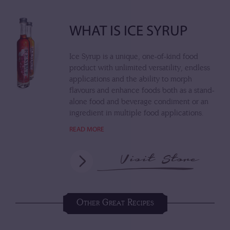
WHAT IS ICE SYRUP
Ice Syrup is a unique, one-of-kind food
product with unlimited versatility, endless
applications and the ability to morph
flavours and enhance foods both as a stand-
alone food and beverage condiment or an
ingredient in multiple food applications.
READ MORE
Visit Store
Other Great Recipes