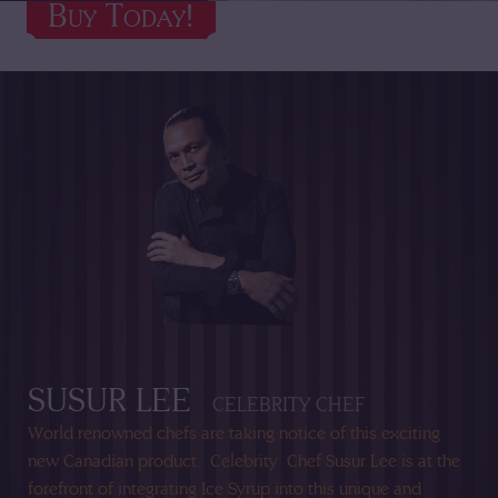
Buy Today!
Buy Today!
SUSUR LEE
CELEBRITY CHEF
World renowned chefs are taking notice of this exciting
new Canadian product.
Celebrity
Chef Susur Lee is at the
forefront of integrating Ice Syrup into this unique and