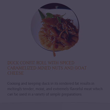
DUCK CONFIT ROLL WITH SPICED
CARAMELIZED MIXED NUTS AND GOAT
CHEESE
Cooking and keeping duck in its rendered fat results in
meltingly tender, moist, and extremely flavorful meat which
can be used in a variety of simple preparations.