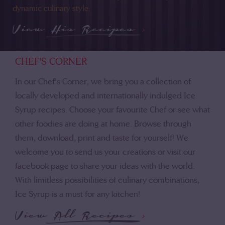
dynamic culinary style.
View His Recipes
>
CHEF'S CORNER
In our Chef's Corner, we bring you a collection of
locally developed and internationally indulged Ice
Syrup recipes. Choose your favourite Chef or see what
other foodies are doing at home. Browse through
them, download, print and taste for yourself! We
welcome you to send us your creations or visit our
facebook page to share your ideas with the world.
With limitless possibilities of culinary combinations,
Ice Syrup is a must for any kitchen!
View All Recipes
>