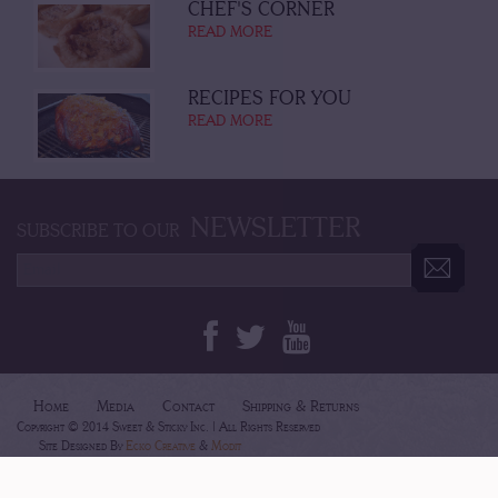
CHEF'S CORNER
READ MORE
RECIPES FOR YOU
READ MORE
NEWSLETTER
SUBSCRIBE TO OUR
Home
Media
Contact
Shipping & Returns
Copyright © 2014 Sweet & Sticky Inc. | All Rights Reserved
Site Designed By
Ecko Creative
&
Modit