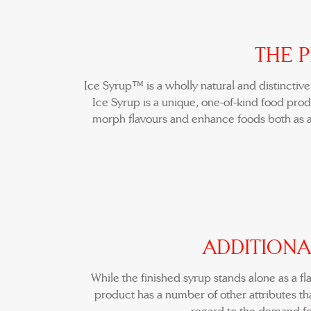
THE 
Ice Syrup™ is a wholly natural and distinctiv
Ice Syrup is a unique, one-of-kind food produ
morph flavours and enhance foods both as a
ADDITIONA
While the finished syrup stands alone as a f
product has a number of other attributes tha