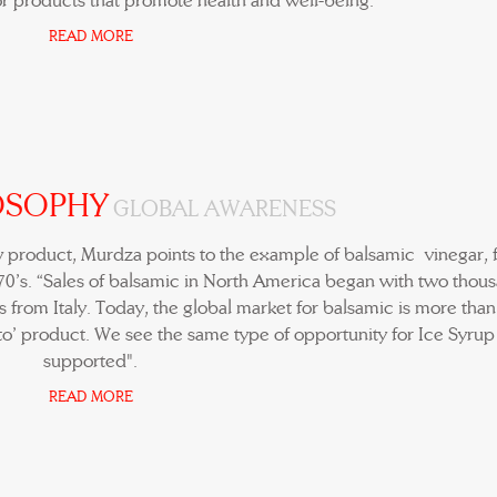
r products that promote health and well-being.
READ MORE
OSOPHY
GLOBAL AWARENESS
w product, Murdza points to the example of balsamic vinegar, f
970’s. “Sales of balsamic in North America began with two thou
 from Italy. Today, the global market for balsamic is more tha
-to’ product. We see the same type of opportunity for Ice Syrup i
supported".
READ MORE