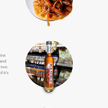
irst
sand
n two
f it’s