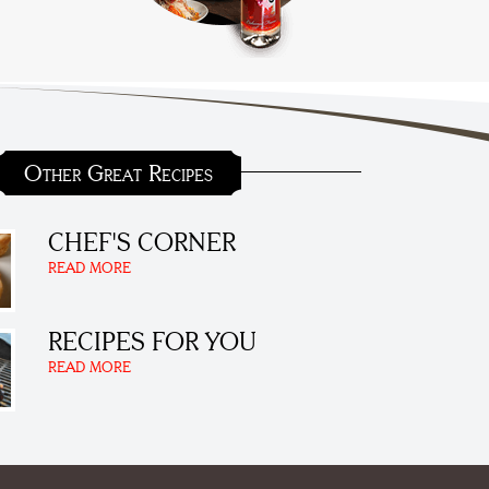
Other Great Recipes
CHEF'S CORNER
READ MORE
RECIPES FOR YOU
READ MORE