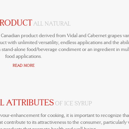
PRODUCT
ALL NATURAL
e Canadian product derived from Vidal and Cabernet grapes vari
ct with unlimited versatility, endless applications and the abili
 stand-alone food/beverage condiment or an ingredient in mul
food applications.
READ MORE
L ATTRIBUTES
OF ICE SYRUP
lavour-enhancement for cooking, it is important to recognize tha
t contribute to its attractiveness to the consumer, particularly 