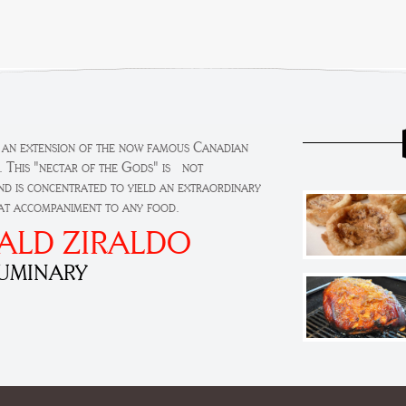
s an extension of the now famous Canadian
. This "nectar of the Gods" is not
d is concentrated to yield an extraordinary
eat accompaniment to any food.
ALD ZIRALDO
LUMINARY