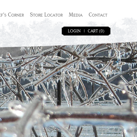
f's Corner
Store Locator
Media
Contact
LOGIN
|
CART (0)