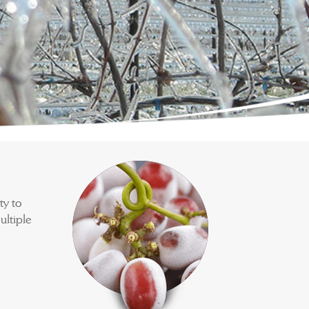
ty to
ultiple