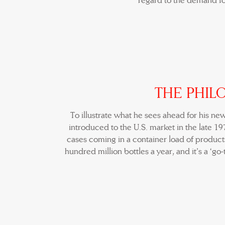
regard to the demand fo
THE PHIL
To illustrate what he sees ahead for his ne
introduced to the U.S. market in the late 1
cases coming in a container load of products
hundred million bottles a year, and it’s a ‘go