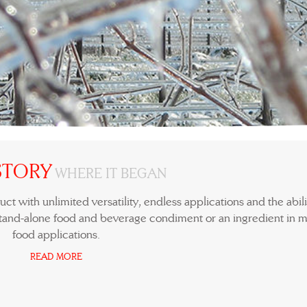
STORY
WHERE IT BEGAN
ct with unlimited versatility, endless applications and the abili
tand-alone food and beverage condiment or an ingredient in m
food applications.
READ MORE