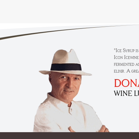
"Ice Syrup i
Icon Icewine
fermented an
elixir. A gr
DON
WINE 