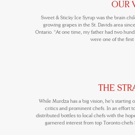
OUR 
Sweet & Sticky Ice Syrup was the brain chi
growing grapes in the St. Davids area since
Ontario. “At one time, my father had two hundr
were one of the first
THE STR
While Murdza has a big vision, he's starting 
critics and prominent chefs. In an effort 
distributed bottles to local chefs with the hop
garnered interest from top Toronto chefs