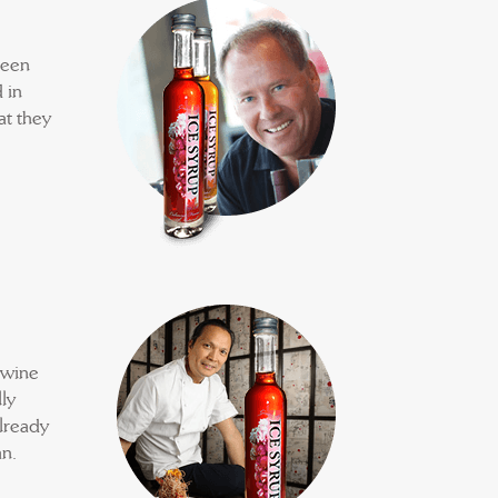
been
 in
at they
 wine
ly
already
n.