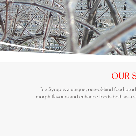
OUR 
Ice Syrup is a unique, one-of-kind food produ
morph flavours and enhance foods both as a s