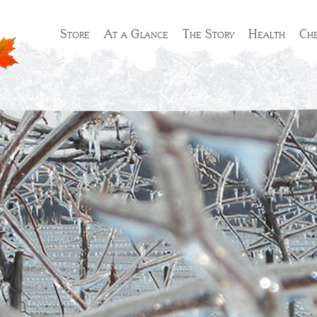
Store
At a Glance
The Story
Health
Che