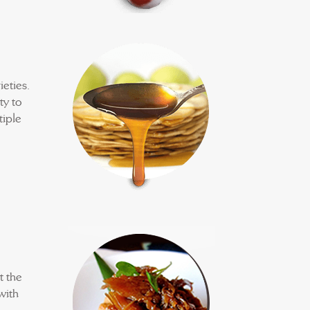
eties.
ty to
tiple
t the
with