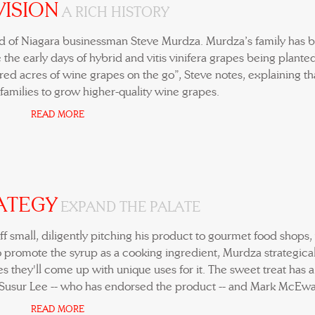
VISION
A RICH HISTORY
ld of Niagara businessman Steve Murdza. Murdza’s family has 
 the early days of hybrid and vitis vinifera grapes being planted
ed acres of wine grapes on the go”, Steve notes, explaining th
 families to grow higher-quality wine grapes.
READ MORE
ATEGY
EXPAND THE PALATE
off small, diligently pitching his product to gourmet food shops,
to promote the syrup as a cooking ingredient, Murdza strategical
es they'll come up with unique uses for it. The sweet treat has 
 Susur Lee -- who has endorsed the product -- and Mark McEwa
READ MORE