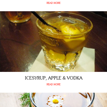
READ MORE
ICESYRUP, APPLE & VODKA
READ MORE