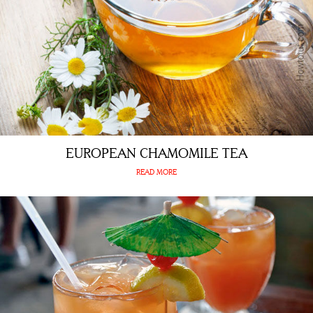
EUROPEAN CHAMOMILE TEA
READ MORE