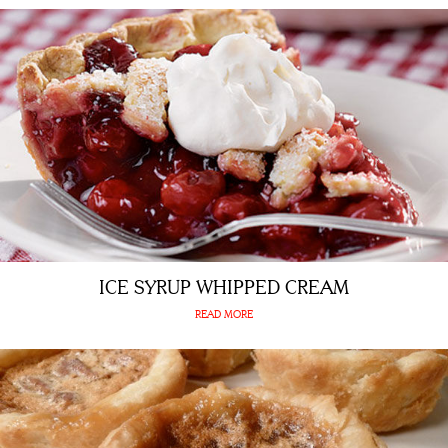
ICE SYRUP WHIPPED CREAM
READ MORE