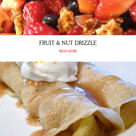
FRUIT & NUT DRIZZLE
READ MORE