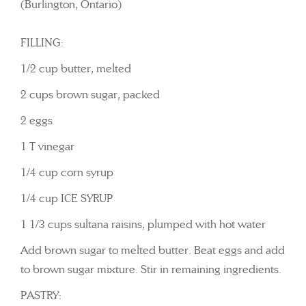
(Burlington, Ontario)
FILLING:
1/2 cup butter, melted
2 cups brown sugar, packed
2 eggs
1 T vinegar
1/4 cup corn syrup
1/4 cup ICE SYRUP
1 1/3 cups sultana raisins, plumped with hot water
Add brown sugar to melted butter. Beat eggs and add
to brown sugar mixture. Stir in remaining ingredients.
PASTRY: