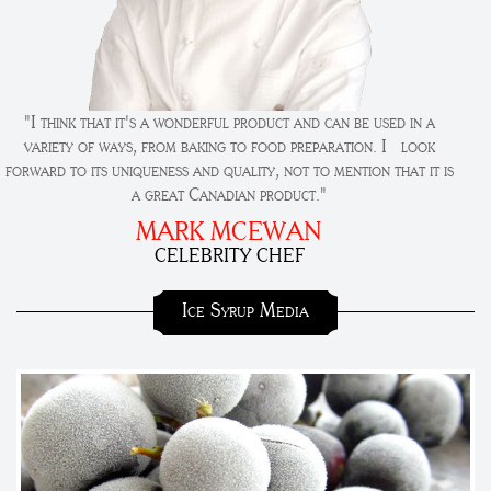
"I think that it's a wonderful product and can be used in a
variety of ways, from baking to food preparation. I look
forward to its uniqueness and quality, not to mention that it is
a great Canadian product."
MARK MCEWAN
CELEBRITY CHEF
Ice Syrup Media