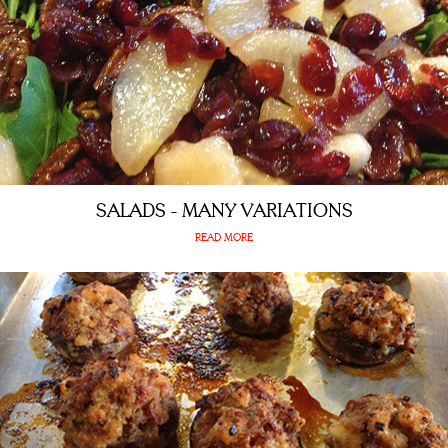
SALADS - MANY VARIATIONS
READ MORE