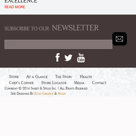
EXCELLENCE
READ MORE
NEWSLETTER
SUBSCRIBE TO OUR
Store
At a Glance
The Story
Health
Chef's Corner
Store Locator
Media
Contact
Copyright © 2014 Sweet & Sticky Inc. | All Rights Reserved
Site Designed By
Ecko Creative
&
Modit