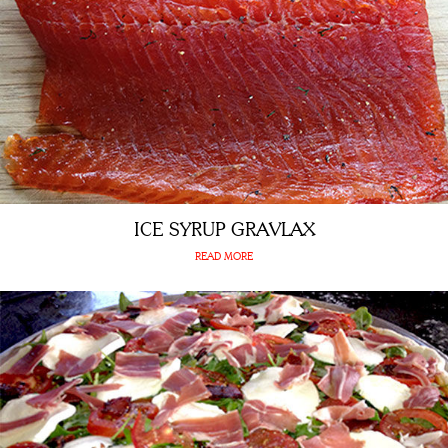
ICE SYRUP GRAVLAX
READ MORE