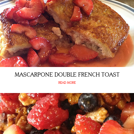
MASCARPONE DOUBLE FRENCH TOAST
READ MORE