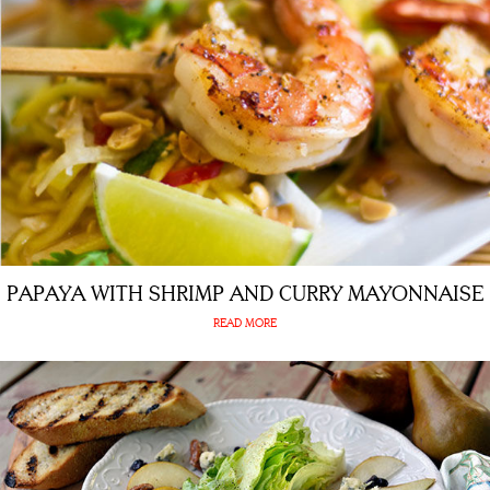
PAPAYA WITH SHRIMP AND CURRY MAYONNAISE
READ MORE