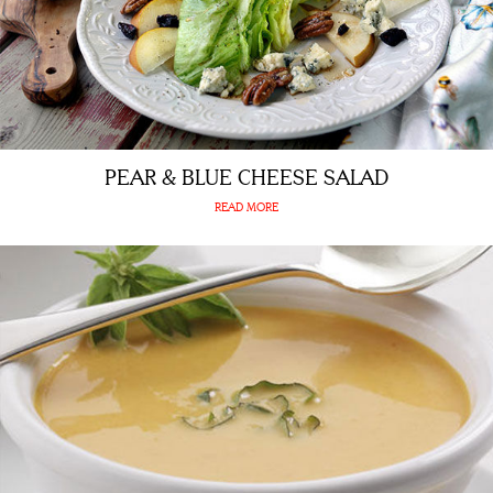
PEAR & BLUE CHEESE SALAD
READ MORE