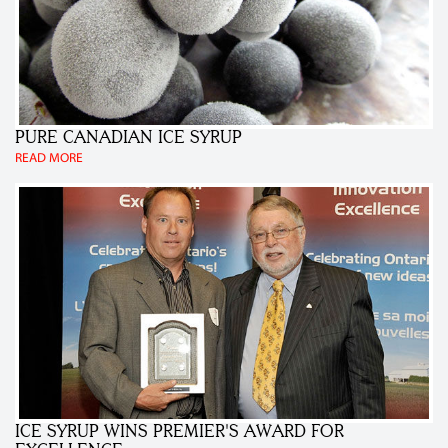
PURE CANADIAN ICE SYRUP
READ MORE
ICE SYRUP WINS PREMIER'S AWARD FOR