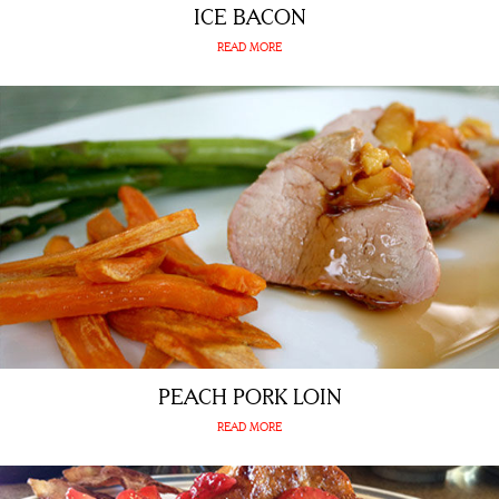
ICE BACON
READ MORE
PEACH PORK LOIN
READ MORE