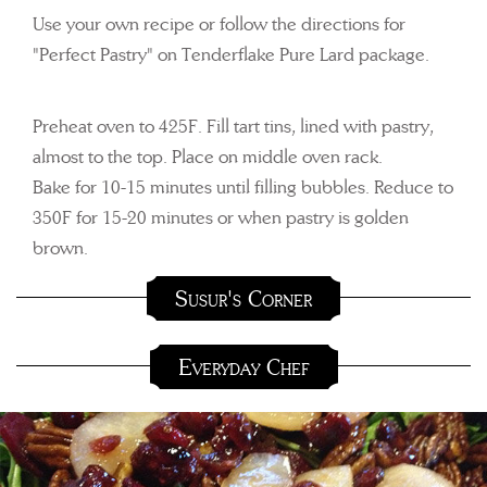
Use your own recipe or follow the directions for
"Perfect Pastry" on Tenderflake Pure Lard package.
Preheat oven to 425F. Fill tart tins, lined with pastry,
almost to the top. Place on middle oven rack.
Bake for 10-15 minutes until filling bubbles. Reduce to
350F for 15-20 minutes or when pastry is golden
brown.
Susur's Corner
Everyday Chef