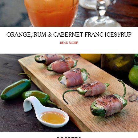
ORANGE, RUM & CABERNET FRANC ICESYRUP
READ MORE