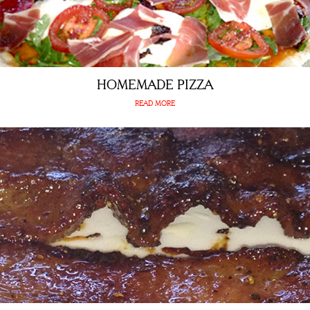
HOMEMADE PIZZA
READ MORE