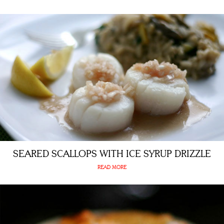
SEARED SCALLOPS WITH ICE SYRUP DRIZZLE
READ MORE