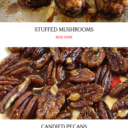
STUFFED MUSHROOMS
READ MORE
CANDIED PECANS