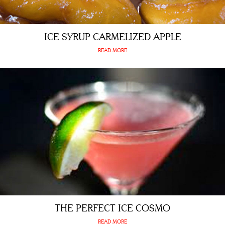
ICE SYRUP CARMELIZED APPLE
READ MORE
THE PERFECT ICE COSMO
READ MORE