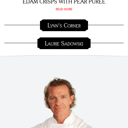
EDAM CRISPS WITH PEAR PURÉE
READ MORE
Lynn's Corner
Laurie Sadowski