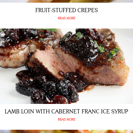
FRUIT-STUFFED CREPES
READ MORE
LAMB LOIN WITH CABERNET FRANC ICE SYRUP
READ MORE