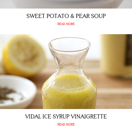
SWEET POTATO & PEAR SOUP
READ MORE
VIDAL ICE SYRUP VINAIGRETTE
READ MORE