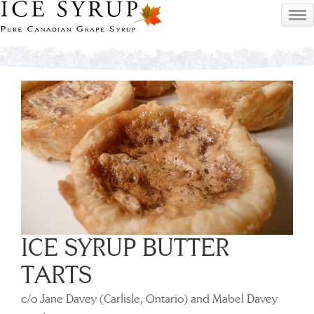
ICE SYRUP BUTTER
TARTS
c/o Jane Davey (Carlisle, Ontario) and Mabel Davey