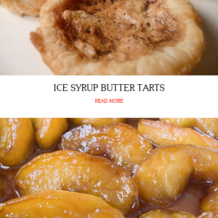
ICE SYRUP BUTTER TARTS
READ MORE