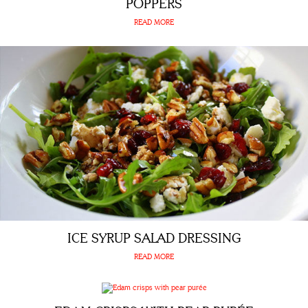
POPPERS
READ MORE
ICE SYRUP SALAD DRESSING
READ MORE