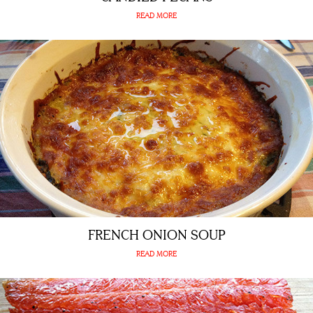
READ MORE
FRENCH ONION SOUP
READ MORE