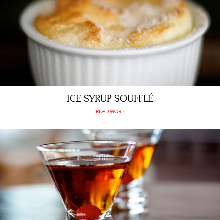
ICE SYRUP SOUFFLÉ
READ MORE