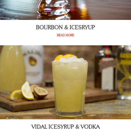
BOURBON & ICESRYUP
READ MORE
VIDAL ICESYRUP & VODKA