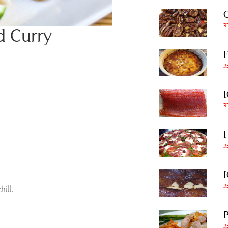
R
d Curry
R
R
R
R
ill.
R