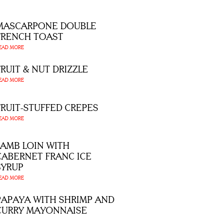
MASCARPONE DOUBLE
FRENCH TOAST
EAD MORE
FRUIT & NUT DRIZZLE
EAD MORE
FRUIT-STUFFED CREPES
EAD MORE
LAMB LOIN WITH
CABERNET FRANC ICE
SYRUP
EAD MORE
PAPAYA WITH SHRIMP AND
CURRY MAYONNAISE