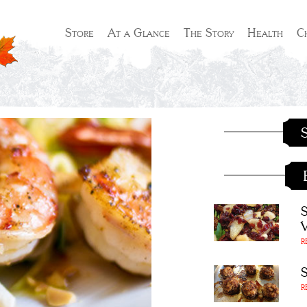
Store
At a Glance
The Story
Health
C
S
R
R