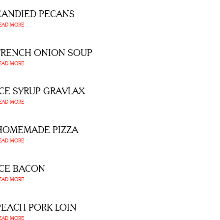
CANDIED PECANS
EAD MORE
FRENCH ONION SOUP
EAD MORE
ICE SYRUP GRAVLAX
EAD MORE
HOMEMADE PIZZA
EAD MORE
ICE BACON
EAD MORE
PEACH PORK LOIN
EAD MORE