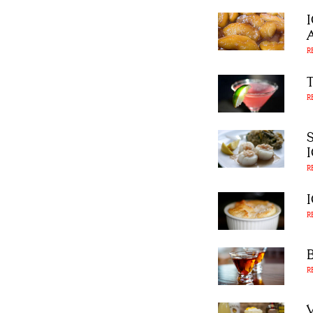
R
R
R
R
R