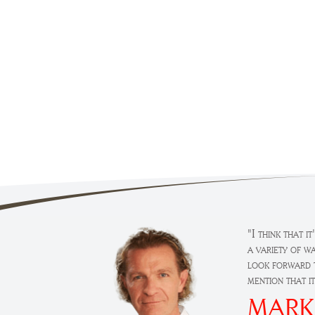
"I think that i
a variety of w
look forward t
mention that i
MARK