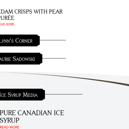
EDAM CRISPS WITH PEAR
PURÉE
EAD MORE
Lynn's Corner
aurie Sadowski
Ice Syrup Media
PURE CANADIAN ICE
SYRUP
READ MORE