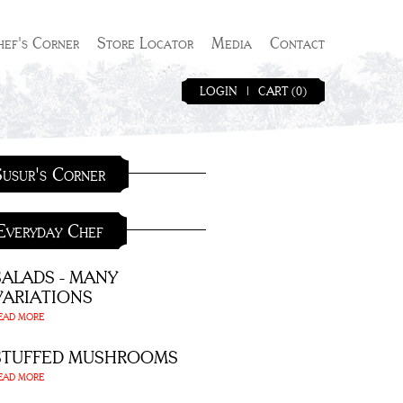
hef's Corner
Store Locator
Media
Contact
LOGIN
|
CART (0)
usur's Corner
Everyday Chef
SALADS - MANY
VARIATIONS
EAD MORE
STUFFED MUSHROOMS
EAD MORE