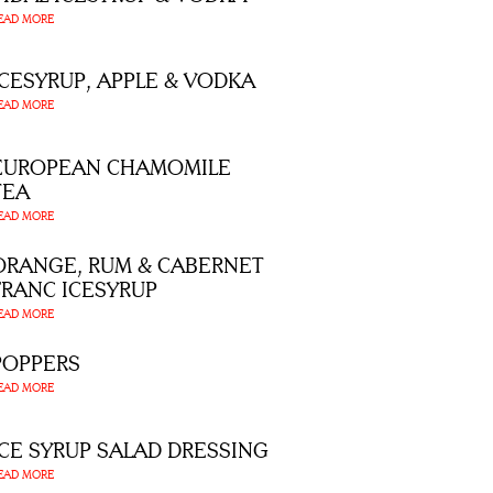
EAD MORE
ICESYRUP, APPLE & VODKA
EAD MORE
EUROPEAN CHAMOMILE
TEA
EAD MORE
ORANGE, RUM & CABERNET
FRANC ICESYRUP
EAD MORE
POPPERS
EAD MORE
ICE SYRUP SALAD DRESSING
EAD MORE