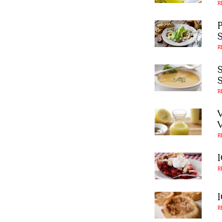
R
R
R
R
R
R