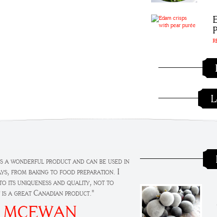
R
L
t's a wonderful product and can be used in
ays, from baking to food preparation. I
o its uniqueness and quality, not to
t is a great Canadian product."
 MCEWAN