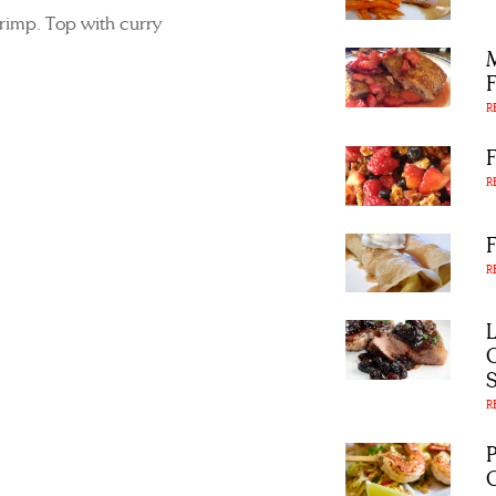
hrimp. Top with curry
R
R
R
R