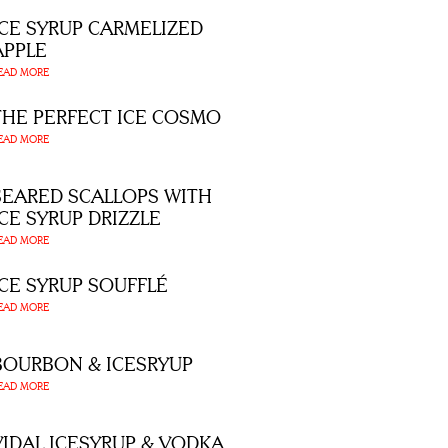
ICE SYRUP CARMELIZED
APPLE
EAD MORE
THE PERFECT ICE COSMO
EAD MORE
SEARED SCALLOPS WITH
ICE SYRUP DRIZZLE
EAD MORE
ICE SYRUP SOUFFLÉ
EAD MORE
BOURBON & ICESRYUP
EAD MORE
VIDAL ICESYRUP & VODKA