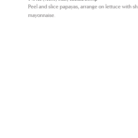
Peel and slice papayas, arrange on lettuce with s
mayonnaise.