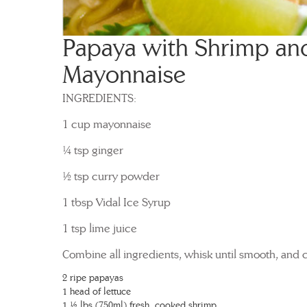
Papaya with Shrimp an
Mayonnaise
INGREDIENTS:
1 cup mayonnaise
¼ tsp ginger
½ tsp curry powder
1 tbsp Vidal Ice Syrup
1 tsp lime juice
Combine all ingredients, whisk until smooth, and ch
2 ripe papayas
1 head of lettuce
1 ½ lbs (750ml) fresh, cooked shrimp