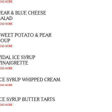
EAD MORE
PEAR & BLUE CHEESE
SALAD
EAD MORE
SWEET POTATO & PEAR
SOUP
EAD MORE
VIDAL ICE SYRUP
VINAIGRETTE
EAD MORE
ICE SYRUP WHIPPED CREAM
EAD MORE
ICE SYRUP BUTTER TARTS
EAD MORE