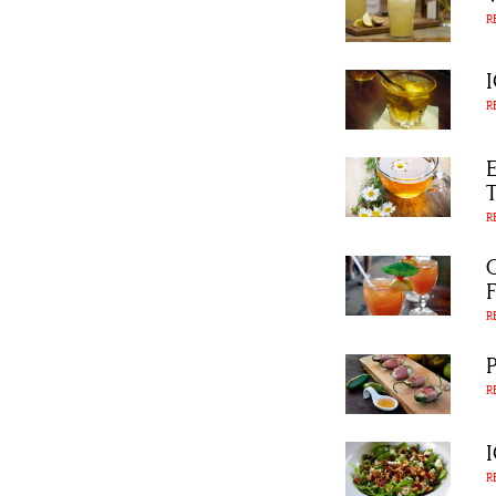
R
R
R
R
R
R