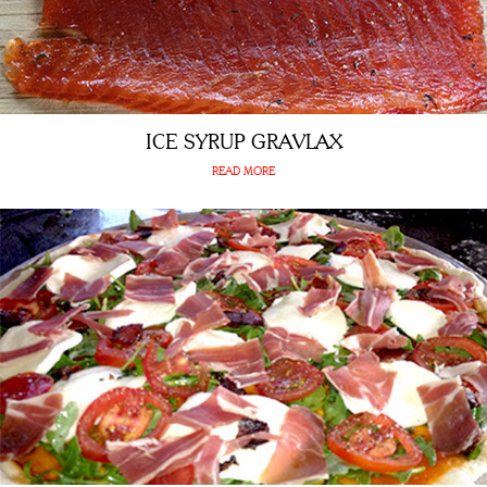
ICE SYRUP GRAVLAX
READ MORE