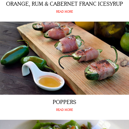
ORANGE, RUM & CABERNET FRANC ICESYRUP
READ MORE
POPPERS
READ MORE