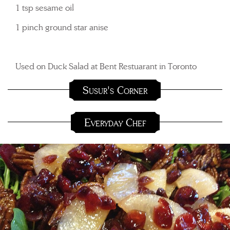
1 tsp sesame oil
1 pinch ground star anise
Used on Duck Salad at Bent Restuarant in Toronto
Susur's Corner
Everyday Chef