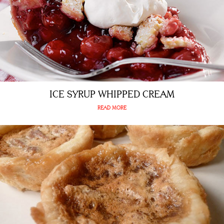
ICE SYRUP WHIPPED CREAM
READ MORE