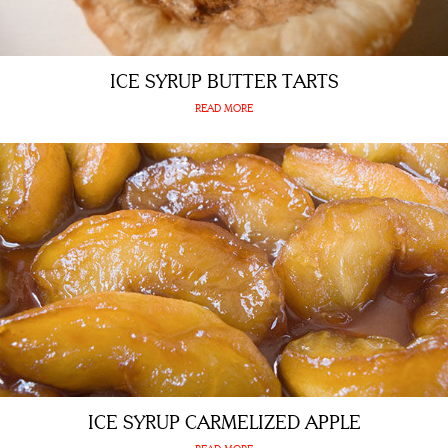
ICE SYRUP BUTTER TARTS
READ MORE
ICE SYRUP CARMELIZED APPLE