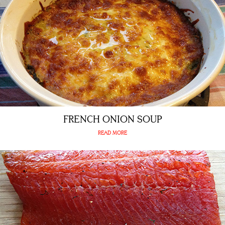
FRENCH ONION SOUP
READ MORE