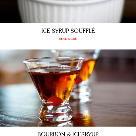
ICE SYRUP SOUFFLÉ
READ MORE
BOURBON & ICESRYUP