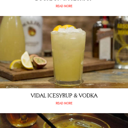
READ MORE
VIDAL ICESYRUP & VODKA
READ MORE