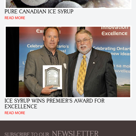
PURE CANADIAN ICE SYRUP
READ MORE
ICE SYRUP WINS PREMIER'S AWARD FOR
EXCELLENCE
READ MORE
NEWSLETTER
SUBSCRIBE TO OUR