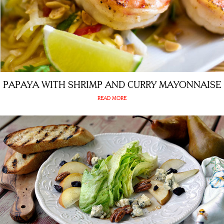
PAPAYA WITH SHRIMP AND CURRY MAYONNAISE
READ MORE