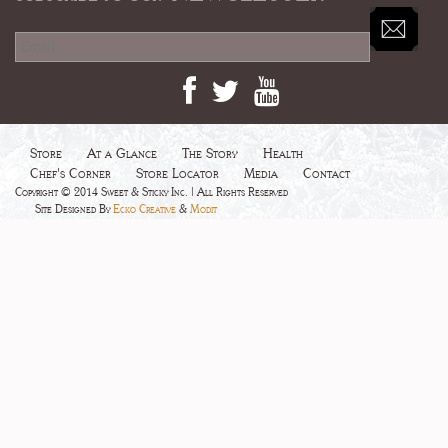
Store
At a Glance
The Story
Health
Chef's Corner
Store Locator
Media
Contact
Copyright © 2014 Sweet & Sticky Inc. | All Rights Reserved
Site Designed By
Ecko Creative
&
Modit