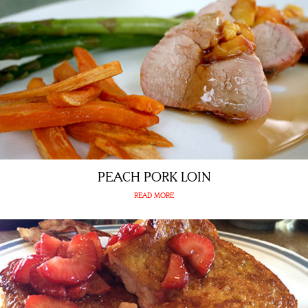
PEACH PORK LOIN
READ MORE