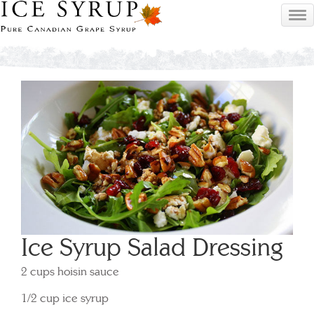
Ice Syrup Salad Dressing
2 cups hoisin sauce
1/2 cup ice syrup