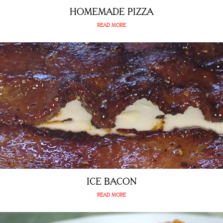
HOMEMADE PIZZA
READ MORE
ICE BACON
READ MORE