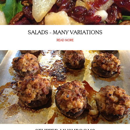
SALADS - MANY VARIATIONS
READ MORE