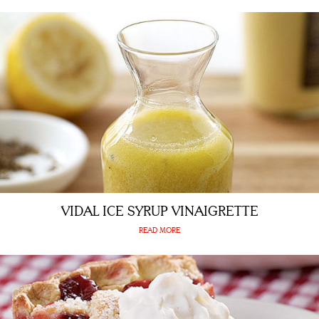
VIDAL ICE SYRUP VINAIGRETTE
READ MORE