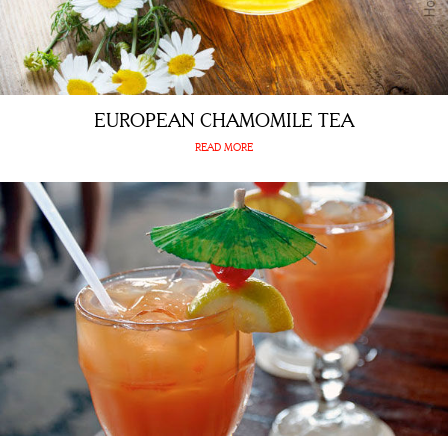
EUROPEAN CHAMOMILE TEA
READ MORE