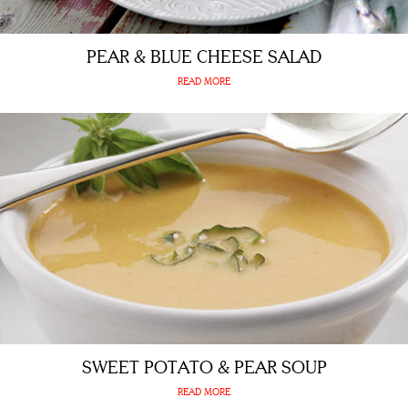
PEAR & BLUE CHEESE SALAD
READ MORE
SWEET POTATO & PEAR SOUP
READ MORE