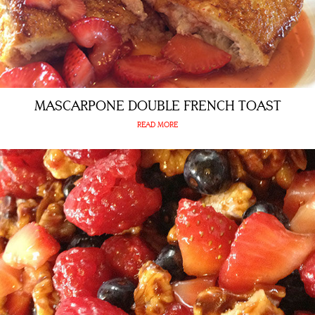
MASCARPONE DOUBLE FRENCH TOAST
READ MORE