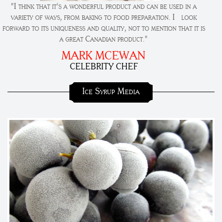
"I think that it's a wonderful product and can be used in a
variety of ways, from baking to food preparation. I look
forward to its uniqueness and quality, not to mention that it is
a great Canadian product."
MARK MCEWAN
CELEBRITY CHEF
Ice Syrup Media