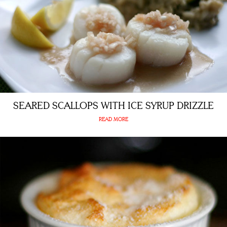
SEARED SCALLOPS WITH ICE SYRUP DRIZZLE
READ MORE