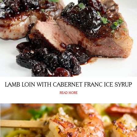
LAMB LOIN WITH CABERNET FRANC ICE SYRUP
READ MORE