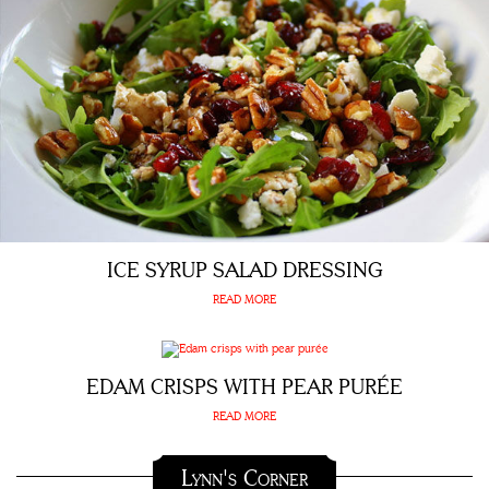
ICE SYRUP SALAD DRESSING
READ MORE
EDAM CRISPS WITH PEAR PURÉE
READ MORE
Lynn's Corner