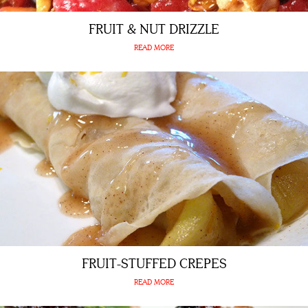
FRUIT & NUT DRIZZLE
READ MORE
FRUIT-STUFFED CREPES
READ MORE