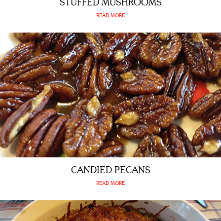
STUFFED MUSHROOMS
READ MORE
CANDIED PECANS
READ MORE