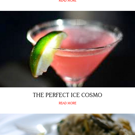
READ MORE
THE PERFECT ICE COSMO
READ MORE