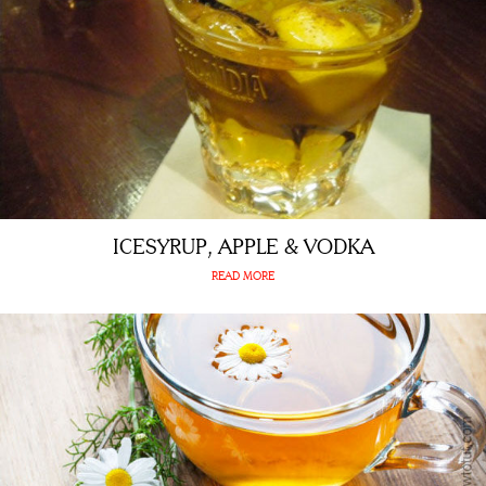
ICESYRUP, APPLE & VODKA
READ MORE