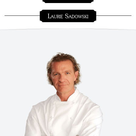
Laurie Sadowski