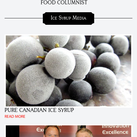
FOOD COLUMNIST
Ice Syrup Media
PURE CANADIAN ICE SYRUP
READ MORE