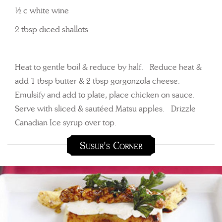
½ c white wine
2 tbsp diced shallots
Heat to gentle boil & reduce by half. Reduce heat &
add 1 tbsp butter & 2 tbsp gorgonzola cheese.
Emulsify and add to plate, place chicken on sauce.
Serve with sliced & sautéed Matsu apples. Drizzle
Canadian Ice syrup over top.
Susur's Corner