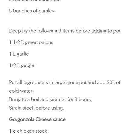
5 bunches of parsley
Deep fry the following 3 items before adding to pot
1 1/2 L green onions
1 L garlic
1/2 L ginger
Put all ingredients in large stock pot and add 30L of
cold water.
Bring to a boil and simmer for 3 hours.
Strain stock before using.
Gorgonzola Cheese sauce
1 c chicken stock