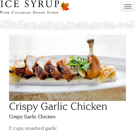
Crispy Garlic Chicken
Crispy Garlic Chicken
2 cups smashed garlic