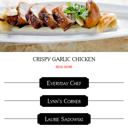
CRISPY GARLIC CHICKEN
READ MORE
Everyday Chef
Lynn's Corner
Laurie Sadowski