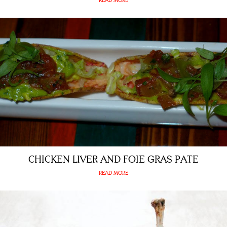
READ MORE
CHICKEN LIVER AND FOIE GRAS PATE
READ MORE