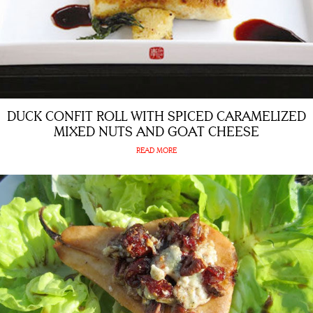
DUCK CONFIT ROLL WITH SPICED CARAMELIZED
MIXED NUTS AND GOAT CHEESE
READ MORE