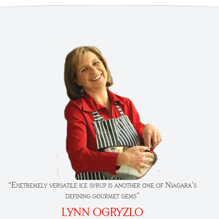
“Exetremely versatile ice syrup is another one of Niagara’s
defining gourmet gems”
LYNN OGRYZLO