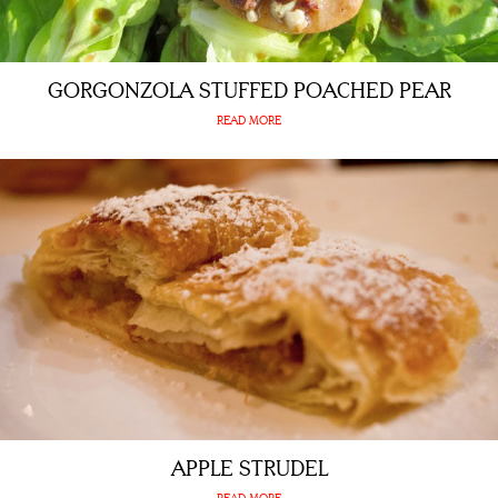
GORGONZOLA STUFFED POACHED PEAR
READ MORE
APPLE STRUDEL