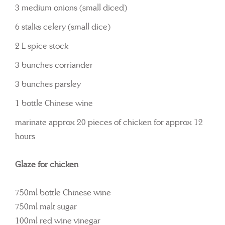
3 medium onions (small diced)
6 stalks celery (small dice)
2 L spice stock
3 bunches corriander
3 bunches parsley
1 bottle Chinese wine
marinate approx 20 pieces of chicken for approx 12
hours
Glaze for chicken
750ml bottle Chinese wine
750ml malt sugar
100ml red wine vinegar