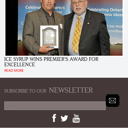
ICE SYRUP WINS PREMIER'S AWARD FOR
EXCELLENCE
READ MORE
NEWSLETTER
SUBSCRIBE TO OUR