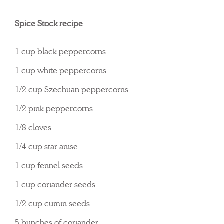
Spice Stock recipe
1 cup black peppercorns
1 cup white peppercorns
1/2 cup Szechuan peppercorns
1/2 pink peppercorns
1/8 cloves
1/4 cup star anise
1 cup fennel seeds
1 cup coriander seeds
1/2 cup cumin seeds
5 bunches of coriander