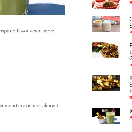
R
nspired flavor when serve
R
R
R
commend coconut or almond
R