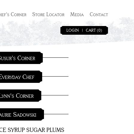
hef's Corner
Store Locator
Media
Contact
LOGIN
|
CART (0)
usur's Corner
Everyday Chef
Lynn's Corner
aurie Sadowski
ICE SYRUP SUGAR PLUMS