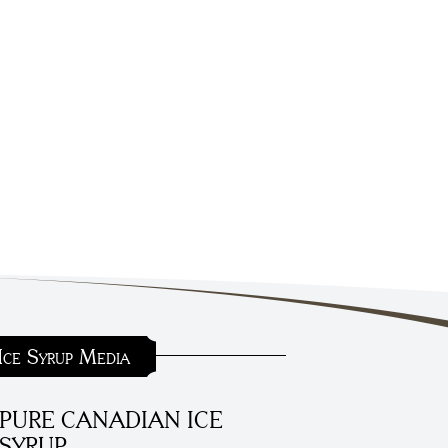
Ice Syrup Media
PURE CANADIAN ICE
SYRUP