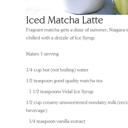
Iced Matcha Latte
Fragrant matcha gets a dose of summer, Niagara-i
chilled with a drizzle of Ice Syrup.
Makes 1 serving
1/4 cup hot (not boiling) water
1/2 teaspoon good quality matcha tea
1 1/2 teaspoons Vidal Ice Syrup
1/2 cup creamy unsweetened nondairy milk (re
beverage)
1/4 teaspoon vanilla extract