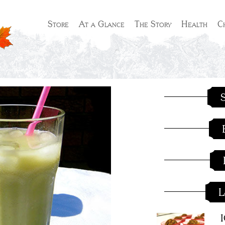
Store
At a Glance
The Story
Health
C
S
L