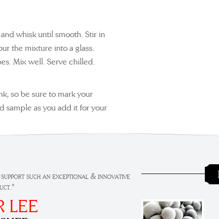
and whisk until smooth. Stir in
our the mixture into a glass.
es. Mix well. Serve chilled.
ink, so be sure to mark your
nd sample as you add it for your
 support such an exceptional & innovative
uct."
R LEE