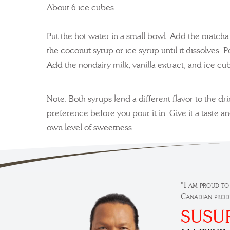
About 6 ice cubes
Put the hot water in a small bowl. Add the matcha 
the coconut syrup or ice syrup until it dissolves. P
Add the nondairy milk, vanilla extract, and ice cub
Note: Both syrups lend a different flavor to the dr
preference before you pour it in. Give it a taste a
own level of sweetness.
"I am proud to
Canadian prod
SUSU