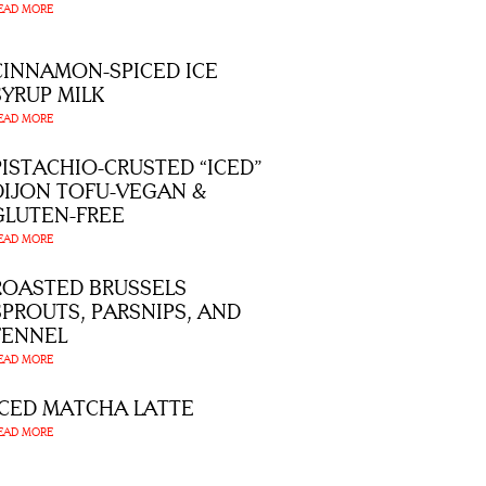
EAD MORE
CINNAMON-SPICED ICE
SYRUP MILK
EAD MORE
PISTACHIO-CRUSTED “ICED”
DIJON TOFU-VEGAN &
GLUTEN-FREE
EAD MORE
ROASTED BRUSSELS
SPROUTS, PARSNIPS, AND
FENNEL
EAD MORE
ICED MATCHA LATTE
EAD MORE