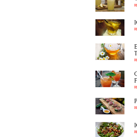
R
R
R
R
R
R