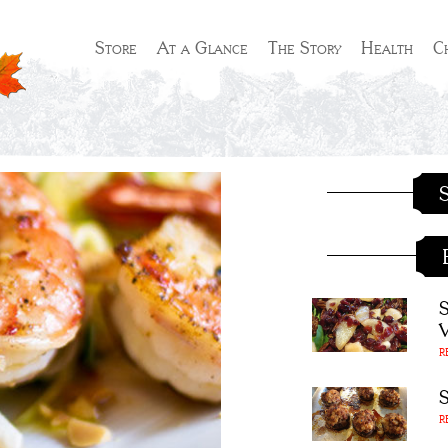
Store
At a Glance
The Story
Health
C
S
R
R