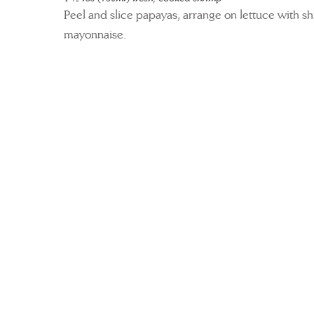
Peel and slice papayas, arrange on lettuce with s
mayonnaise.