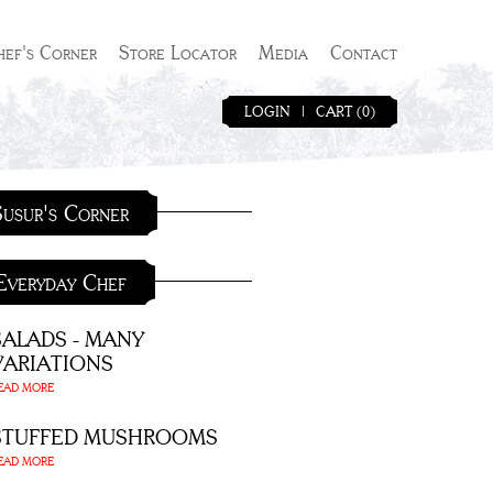
hef's Corner
Store Locator
Media
Contact
LOGIN
|
CART (0)
usur's Corner
Everyday Chef
SALADS - MANY
VARIATIONS
EAD MORE
STUFFED MUSHROOMS
EAD MORE