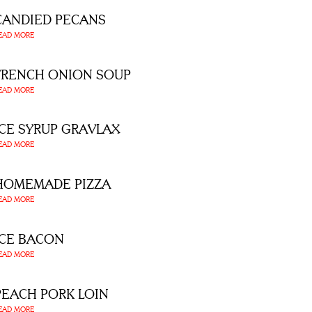
CANDIED PECANS
EAD MORE
FRENCH ONION SOUP
EAD MORE
ICE SYRUP GRAVLAX
EAD MORE
HOMEMADE PIZZA
EAD MORE
ICE BACON
EAD MORE
PEACH PORK LOIN
EAD MORE