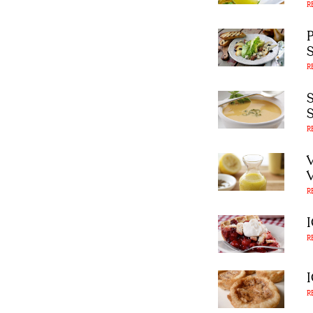
R
R
R
R
R
R