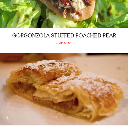
GORGONZOLA STUFFED POACHED PEAR
READ MORE