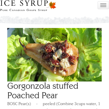
Gorgonzola stuffed
Poached Pear
BOSC Pear(s) - peeled (Combine 3cups water, 1