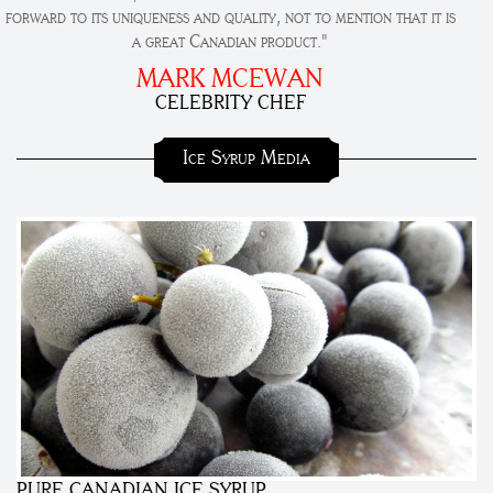
forward to its uniqueness and quality, not to mention that it is
a great Canadian product."
MARK MCEWAN
CELEBRITY CHEF
Ice Syrup Media
PURE CANADIAN ICE SYRUP