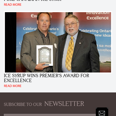
READ MORE
ICE SYRUP WINS PREMIER'S AWARD FOR
EXCELLENCE
READ MORE
NEWSLETTER
SUBSCRIBE TO OUR