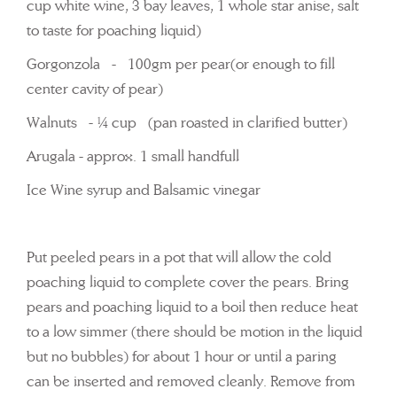
cup white wine, 3 bay leaves, 1 whole star anise, salt
to taste for poaching liquid)
Gorgonzola - 100gm per pear(or enough to fill
center cavity of pear)
Walnuts - ¼ cup (pan roasted in clarified butter)
Arugala - approx. 1 small handfull
Ice Wine syrup and Balsamic vinegar
Put peeled pears in a pot that will allow the cold
poaching liquid to complete cover the pears. Bring
pears and poaching liquid to a boil then reduce heat
to a low simmer (there should be motion in the liquid
but no bubbles) for about 1 hour or until a paring
can be inserted and removed cleanly. Remove from