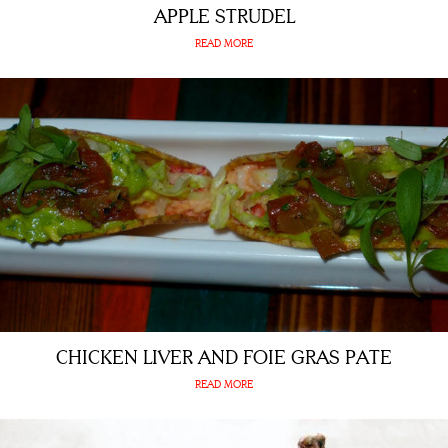
APPLE STRUDEL
READ MORE
CHICKEN LIVER AND FOIE GRAS PATE
READ MORE