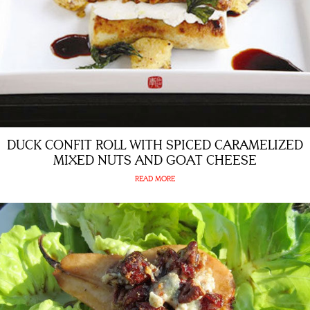
DUCK CONFIT ROLL WITH SPICED CARAMELIZED
MIXED NUTS AND GOAT CHEESE
READ MORE