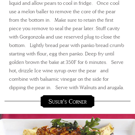
liquid and allow pears to cool in fridge. Once cool
use a melon baller to remove the core of the pear
from the bottom in. Make sure to retain the first
piece you remove to seal the pear later. Stuff cavity
with Gorgonzola and use reserved plug to close the
bottom. Lightly bread pear with panko bread crumb
starting with flour, egg then panko. Deep fry until
golden brown the bake at 350F for 6 minutes. Serve
hot, drizzle Ice wine syrup over the pear and
combine with balsamic vinegar on the side for
dipping the pear in. Serve with Walnuts and arugala.
Susur's Corner