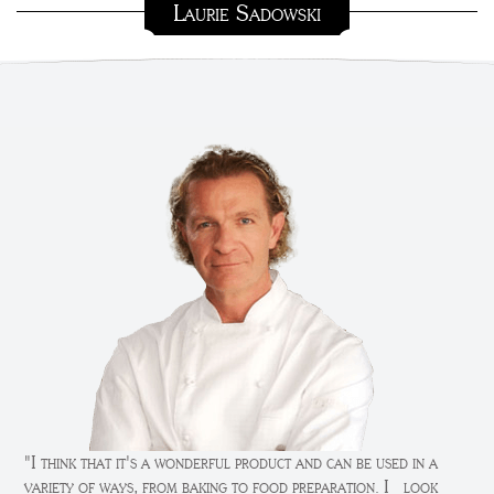
Laurie Sadowski
"I think that it's a wonderful product and can be used in a
variety of ways, from baking to food preparation. I look