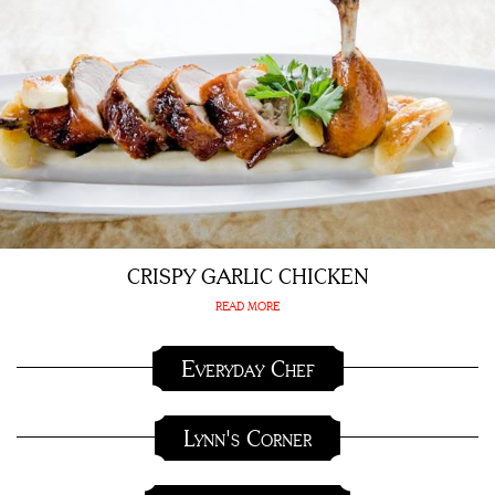
CRISPY GARLIC CHICKEN
READ MORE
Everyday Chef
Lynn's Corner